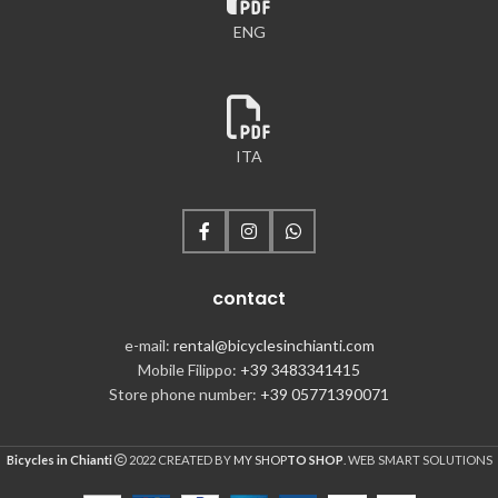
ENG
ITA
contact
e-mail:
rental@bicyclesinchianti.com
Mobile Filippo:
+39 3483341415
Store phone number:
+39 05771390071
Bicycles in Chianti
2022 CREATED BY
MY SHOP
TO SHOP
. WEB SMART SOLUTIONS