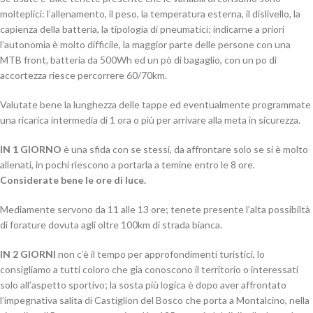
molteplici: l’allenamento, il peso, la temperatura esterna, il dislivello, la
capienza della batteria, la tipologia di pneumatici; indicarne a priori
l’autonomia è molto difficile, la maggior parte delle persone con una
MTB front, batteria da 500Wh ed un pò di bagaglio, con un po di
accortezza riesce percorrere 60/70km.
Valutate bene la lunghezza delle tappe ed eventualmente programmate
una ricarica intermedia di 1 ora o più per arrivare alla meta in sicurezza.
IN 1 GIORNO
è una sfida con se stessi, da affrontare solo se si è molto
allenati, in pochi riescono a portarla a temine entro le 8 ore.
Considerate bene le ore di luce.
Mediamente servono da 11 alle 13 ore; tenete presente l’alta possibiltà
di forature dovuta agli oltre 100km di strada bianca.
IN 2 GIORNI
non c’è il tempo per approfondimenti turistici, lo
consigliamo a tutti coloro che gia conoscono il territorio o interessati
solo all’aspetto sportivo; la sosta più logica è dopo aver affrontato
l’impegnativa salita di Castiglion del Bosco che porta a Montalcino, nella