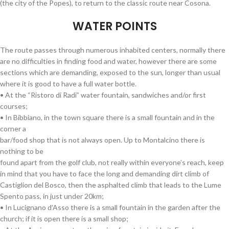
(the city of the Popes), to return to the classic route near Cosona.
WATER POINTS
The route passes through numerous inhabited centers, normally there
are no difficulties in finding food and water, however there are some
sections which are demanding, exposed to the sun, longer than usual
where it is good to have a full water bottle.
• At the “Ristoro di Radi” water fountain, sandwiches and/or first
courses;
• In Bibbiano, in the town square there is a small fountain and in the
corner a
bar/food shop that is not always open. Up to Montalcino there is
nothing to be
found apart from the golf club, not really within everyone’s reach, keep
in mind that you have to face the long and demanding dirt climb of
Castiglion del Bosco, then the asphalted climb that leads to the Lume
Spento pass, in just under 20km;
• In Lucignano d’Asso there is a small fountain in the garden after the
church; if it is open there is a small shop;