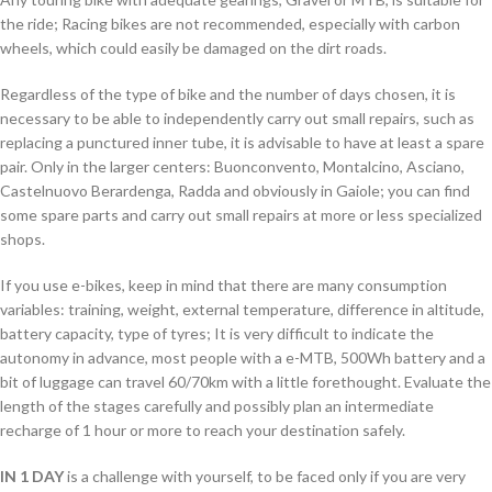
the ride; Racing bikes are not recommended, especially with carbon
wheels, which could easily be damaged on the dirt roads.
Regardless of the type of bike and the number of days chosen, it is
necessary to be able to independently carry out small repairs, such as
replacing a punctured inner tube, it is advisable to have at least a spare
pair. Only in the larger centers: Buonconvento, Montalcino, Asciano,
Castelnuovo Berardenga, Radda and obviously in Gaiole; you can find
some spare parts and carry out small repairs at more or less specialized
shops.
If you use e-bikes, keep in mind that there are many consumption
variables: training, weight, external temperature, difference in altitude,
battery capacity, type of tyres; It is very difficult to indicate the
autonomy in advance, most people with a e-MTB, 500Wh battery and a
bit of luggage can travel 60/70km with a little forethought. Evaluate the
length of the stages carefully and possibly plan an intermediate
recharge of 1 hour or more to reach your destination safely.
IN 1 DAY
is a challenge with yourself, to be faced only if you are very