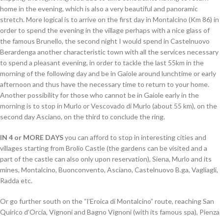
home in the evening, which is also a very beautiful and panoramic
stretch. More logical is to arrive on the first day in Montalcino (Km 86) in
order to spend the evening in the village perhaps with a nice glass of
the famous Brunello, the second night I would spend in Castelnuovo
Berardenga another characteristic town with all the services necessary
to spend a pleasant evening, in order to tackle the last 55km in the
morning of the following day and be in Gaiole around lunchtime or early
afternoon and thus have the necessary time to return to your home.
Another possibility for those who cannot be in Gaiole early in the
morning is to stop in Murlo or Vescovado di Murlo (about 55 km), on the
second day Asciano, on the third to conclude the ring.
IN 4 or MORE DAYS
you can afford to stop in interesting cities and
villages starting from Brolio Castle (the gardens can be visited and a
part of the castle can also only upon reservation), Siena, Murlo and its
mines, Montalcino, Buonconvento, Asciano, Castelnuovo B.ga, Vagliagli,
Radda etc.
Or go further south on the “l’Eroica di Montalcino” route, reaching San
Quirico d’Orcia, Vignoni and Bagno Vignoni (with its famous spa), Pienza