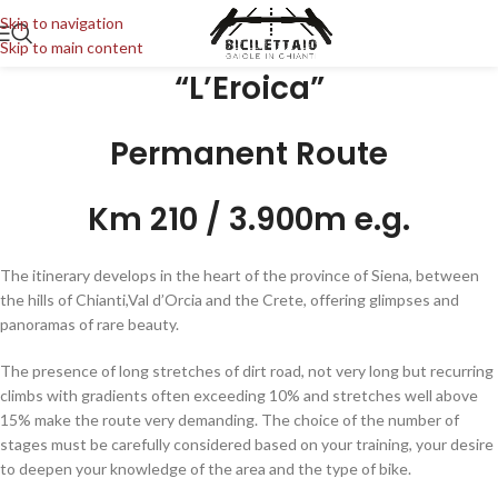
Skip to navigation
Skip to main content
“L’Eroica”
Permanent Route
Km 210 / 3.900m e.g.
The itinerary develops in the heart of the province of Siena, between
the hills of Chianti,Val d’Orcia and the Crete, offering glimpses and
panoramas of rare beauty.
The presence of long stretches of dirt road, not very long but recurring
climbs with gradients often exceeding 10% and stretches well above
15% make the route very demanding. The choice of the number of
stages must be carefully considered based on your training, your desire
to deepen your knowledge of the area and the type of bike.