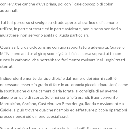
con le vigne cariche d’uva prima, poi con il caleidoscopio di colori
autunnali.
Tutto il percorso si svolge su strade aperte al traffico e di comune
utilizzo, in parte sterrate ed in parte asfaltate, non ci sono sentieri o
mulattiere, non servono abilità di guida particolari.
Qualsiasi bici da cicloturismo con una rapportatura adeguata, Gravel o
MTB , sono adatte al giro; sconsigliate bici da corsa soprattutto con
ruote in carbonio, che potrebbero facilmente rovinarsi nei lunghi tratti
sterrati.
Indipendentemente dal tipo di bici e dal numero dei giorni scelti è
necessario essere in grado di fare in autonomia piccole riparazioni, come
la sostituzione di una camera d’aria forata, si consiglia di ed averne
almeno un paio di scorta. Solo nei centri più grandi: Buonconvento,
Montalcino, Asciano, Castelnuovo Berardenga, Radda e ovviamente a
Gaiole; si può trovare qualche ricambio ed effettuare piccole riparazioni
presso negozi più o meno specializzati.
Se usate e-bike tenete presente che le variabili di consumo sono