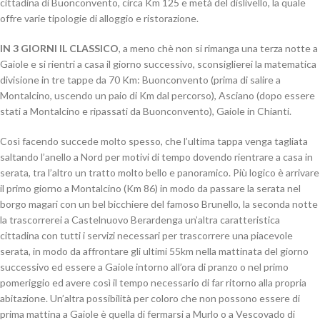
cittadina di Buonconvento, circa Km 125 e metà del dislivello, la quale
offre varie tipologie di alloggio e ristorazione.
IN 3 GIORNI IL CLASSICO
, a meno chè non si rimanga una terza notte a
Gaiole e si rientri a casa il giorno successivo, sconsiglierei la matematica
divisione in tre tappe da 70 Km: Buonconvento (prima di salire a
Montalcino, uscendo un paio di Km dal percorso), Asciano (dopo essere
stati a Montalcino e ripassati da Buonconvento), Gaiole in Chianti.
Così facendo succede molto spesso, che l’ultima tappa venga tagliata
saltando l’anello a Nord per motivi di tempo dovendo rientrare a casa in
serata, tra l’altro un tratto molto bello e panoramico. Più logico è arrivare
il primo giorno a Montalcino (Km 86) in modo da passare la serata nel
borgo magari con un bel bicchiere del famoso Brunello, la seconda notte
la trascorrerei a Castelnuovo Berardenga un’altra caratteristica
cittadina con tutti i servizi necessari per trascorrere una piacevole
serata, in modo da affrontare gli ultimi 55km nella mattinata del giorno
successivo ed essere a Gaiole intorno all’ora di pranzo o nel primo
pomeriggio ed avere così il tempo necessario di far ritorno alla propria
abitazione. Un’altra possibilità per coloro che non possono essere di
prima mattina a Gaiole è quella di fermarsi a Murlo o a Vescovado di