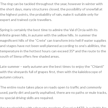
The ring can be tackled throughout the year, however in winter with
the short days, many structures closed, the possibility of snowfall at
the highest points, the probability of rain, make it suitable only for
expert and trained cycle travellers.
Spring is certainly the best time to admire the Val d’Orcia with its
infinite green hills, in autumn with the yellow hills. In summer the
magnificent hills of the “Crete” can transform into hell if water supplies
and stages have not been well planned according to one’s abilities, the
temperature in the hottest hours can exceed 35° and the route to the
south of Siena offers few shaded areas.
Late summer – early autumn are the best times to enjoy the “Chianti”
with the vineyards full of grapes first, then with the kaleidoscope of
autumn colours.
The entire route takes place on roads open to traffic and commonly
used, partly dirt and partly asphalted, there are no paths or mule tracks,
no special driving skills are required.
Any touring bike with adequate gearings, Gravel or MTB, is suitable for