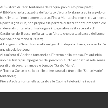
Al “Ristoro di Radi” fontanella dell’acqua, panini e/o primi piatti;
A Bibbiano nella piazzetta dell’abitato c’è una fontanella ed in angolo un
bar/alimentari non sempre aperto. Fino a Montalcino non si trova niente
a parte il golf club, non proprio alla portata di tutti, tenete presente che,
si deve affrontare la prima lunga e impegnativa salita sterrata di
Castiglion del Bosco, poi la salita asfaltata che porta al passo del Lume
Spento, poco meno di 20Km;
A Lucignano d’Asso fontanella nel giardino dopo la chiesa, se aperta c’è
una piccola bottega;
Al cimitero di Asciano fontanella all’interno dello stesso. Da qui inizia
uno dei tratti più impegnativi del percorso, tutto esposto al sole senza
punti di ristoro; le famose e temute “Sante Marie”;
A Torre a Castello sulla dx alle prime case alla fine delle “Sante Marie”
fontanella;
Pieve Asciata fontanella accanto alle Cabine telefoniche inglesi.