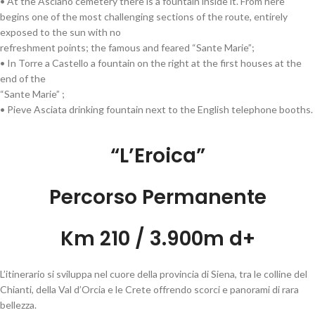
• At the Asciano cemetery there is a fountain inside it. From here
begins one of the most challenging sections of the route, entirely
exposed to the sun with no
refreshment points; the famous and feared “Sante Marie”;
• In Torre a Castello a fountain on the right at the first houses at the
end of the
“Sante Marie” ;
• Pieve Asciata drinking fountain next to the English telephone booths.
“L’Eroica”
Percorso Permanente
Km 210 / 3.900m d+
L’itinerario si sviluppa nel cuore della provincia di Siena, tra le colline del
Chianti, della Val d’Orcia e le Crete offrendo scorci e panorami di rara
bellezza.