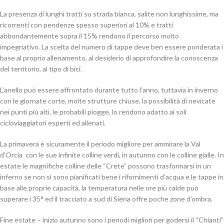
La presenza di lunghi tratti su strada bianca, salite non lunghissime, ma
ricorrenti con pendenze spesso superiori al 10% e tratti
abbondantemente sopra il 15% rendono il percorso molto
impegnativo. La scelta del numero di tappe deve ben essere ponderata i
base al proprio allenamento, al desiderio di approfondire la conoscenza
del territorio, al tipo di bici.
L’anello può essere affrontato durante tutto l’anno, tuttavia in inverno
con le giornate corte, molte strutture chiuse, la possibilità di nevicate
nei punti più alti, le probabili piogge, lo rendono adatto ai soli
cicloviaggiatori esperti ed allenati.
La primavera è sicuramente il periodo migliore per ammirare la Val
d’Orcia con le sue infinite colline verdi, in autunno con le colline gialle. In
estate le magnifiche colline delle “Crete” possono trasformarsi in un
inferno se non si sono pianificati bene i rifornimenti d’acqua e le tappe in
base alle proprie capacità, la temperatura nelle ore più calde può
superare i 35° ed il tracciato a sud di Siena offre poche zone d’ombra.
Fine estate – inizio autunno sono i periodi migliori per godersi il “Chianti”