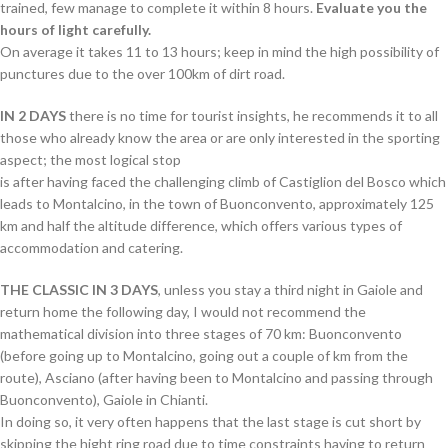
trained, few manage to complete it within 8 hours.
Evaluate you the
hours of light carefully.
On average it takes 11 to 13 hours; keep in mind the high possibility of
punctures due to the over 100km of dirt road.
IN 2 DAYS
there is no time for tourist insights, he recommends it to all
those who already know the area or are only interested in the sporting
aspect; the most logical stop
is after having faced the challenging climb of Castiglion del Bosco which
leads to Montalcino, in the town of Buonconvento, approximately 125
km and half the altitude difference, which offers various types of
accommodation and catering.
THE CLASSIC IN 3 DAYS
, unless you stay a third night in Gaiole and
return home the following day, I would not recommend the
mathematical division into three stages of 70 km: Buonconvento
(before going up to Montalcino, going out a couple of km from the
route), Asciano (after having been to Montalcino and passing through
Buonconvento), Gaiole in Chianti.
In doing so, it very often happens that the last stage is cut short by
skipping the hight ring road due to time constraints having to return