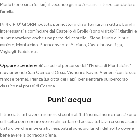
Murlo (sono circa 55 km), il secondo giorno Asciano, il terzo concludere
l’anello.
IN 4 o PIU’ GIORNI
potete permettervi di soffermarvi in città e borghi
interessanti a cominciare dal Castello di Brolio (sono visitabili i giardini e
su prenotazione anche una parte del castello), Siena, Murlo e le sue
miniere, Montalcino, Buonconvento, Asciano, Castelnuovo B.ga,
Vagliagli, Radda etc.
Oppure scendere
più a sud sul percorso del “l’Eroica di Montalcino”
raggiungendo San Quirico d’Orcia, Vignoni e Bagno Vignoni (con le sue
famose terme), Pienza (La città dei Papi), per rientrare sul percorso
classico nei pressi di Cosona.
Punti acqua
Il tracciato attraversa numerosi centri abitati normalmente non ci sono
difficoltà per reperire generi alimentari ed acqua, tuttavia ci sono alcuni
tratti o perché impegnativi, esposti al sole, più lunghi del solito dove è
bene avere la borraccia piena.