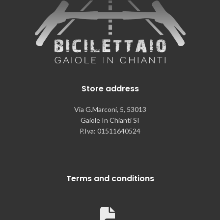
Store address
Via G.Marconi, 5, 53013
Gaiole In Chianti SI
P.Iva: 01511640524
Terms and conditions