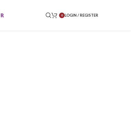
UR
LOGIN / REGISTER
0