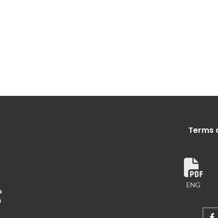
Terms 
ENG