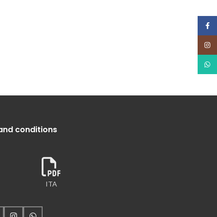
Face
Insta
What
and conditions
ITA