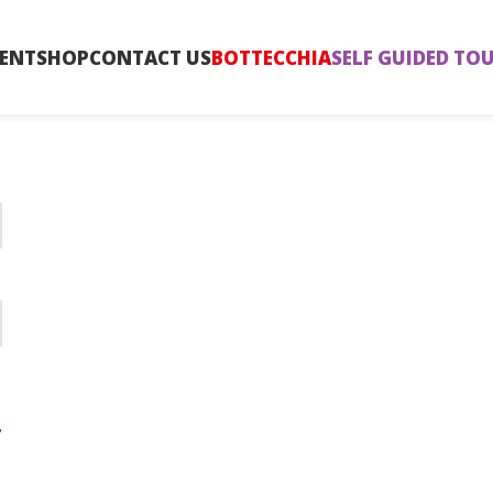
ENT
SHOP
CONTACT US
BOTTECCHIA
SELF GUIDED TO
?