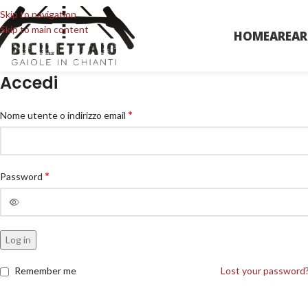
Skip to navigation
Skip to main content
HOME
AREA
R
Accedi
*
Nome utente o indirizzo email
*
Password
Log in
Remember me
Lost your password